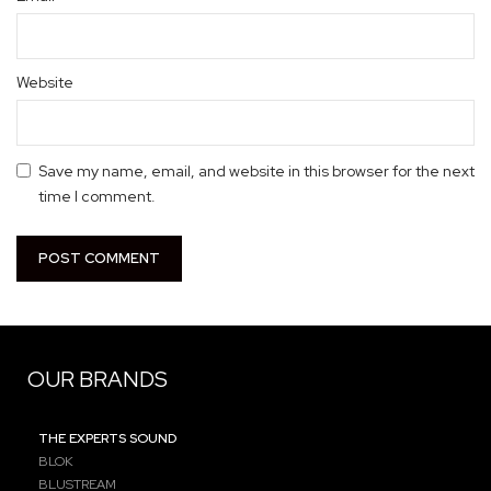
Website
Save my name, email, and website in this browser for the next
time I comment.
OUR BRANDS
THE EXPERTS SOUND
BLOK
BLUSTREAM