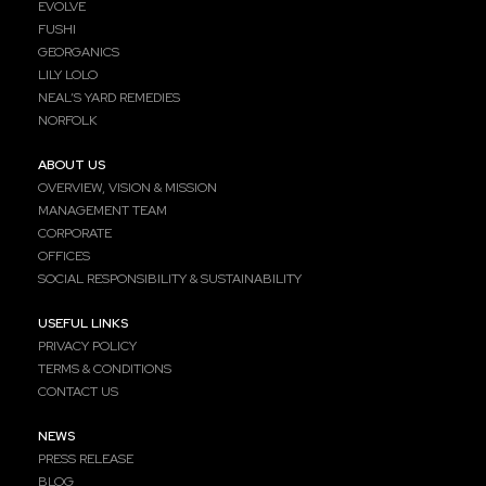
EVOLVE
FUSHI
GEORGANICS
LILY LOLO
NEAL’S YARD REMEDIES
NORFOLK
ABOUT US
OVERVIEW, VISION & MISSION
MANAGEMENT TEAM
CORPORATE
OFFICES
SOCIAL RESPONSIBILITY & SUSTAINABILITY
USEFUL LINKS
PRIVACY POLICY
TERMS & CONDITIONS
CONTACT US
NEWS
PRESS RELEASE
BLOG