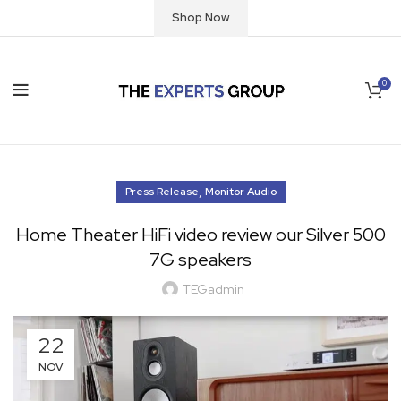
Shop Now
0
,
Press Release
Monitor Audio
Home Theater HiFi video review our Silver 500
7G speakers
TEGadmin
22
NOV