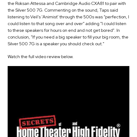
the Roksan Attessa and Cambridge Audio CXA81 to pair with
the Silver 500 7G. Commenting on the sound, Taps said
listening to Veil’s 'Animist' through the 500s was “perfection, I
could listen to that song over and over” adding "I could listen
to these speakers for hours on end and not get bored". In
conclusion, "If you need a big speaker to fill your big room, the
Silver 500 7G is a speaker you should check out."
Watch the full video review below.