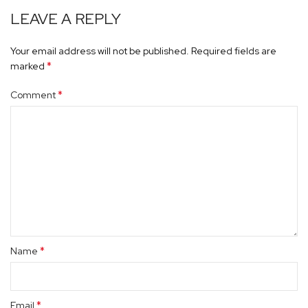
LEAVE A REPLY
Your email address will not be published.
Required fields are
*
marked
*
Comment
*
Name
*
Email