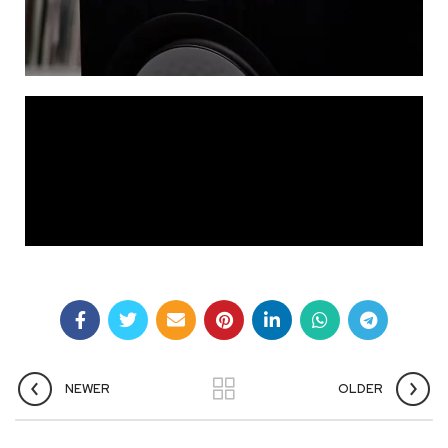
NEWER
OLDER