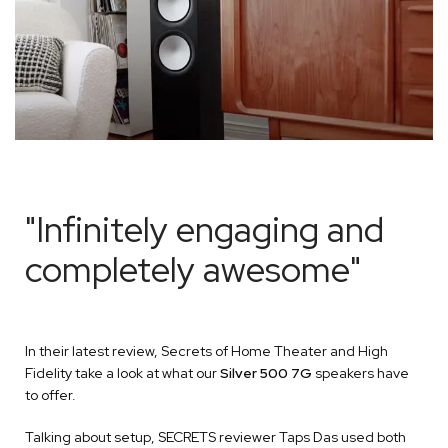
"Infinitely engaging and
completely awesome"
In their latest review, Secrets of Home Theater and High
Fidelity take a look at what our
Silver 500 7G
speakers have
to offer.
Talking about setup, SECRETS reviewer Taps Das used both