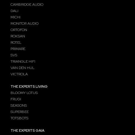
CAMBRIDGE AUDIO
DALI
MICHI
MONITOR AUDIO
ORTOFON
ROKSAN
ROTEL
PRIMARE
SVS
TRIANGLE HIFI
VAN DEN HUL
VICTROLA
THE EXPERTS LIVING
BLOOMY LOTUS
FRUGI
SEASONS
SUPERBEE
TOTSBOTS
THE EXPERTS GAIA