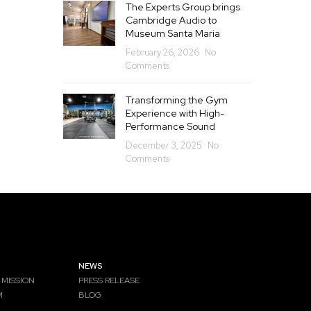
The Experts Group brings
Cambridge Audio to
Museum Santa Maria
February 26, 2026
No
Comments
Transforming the Gym
Experience with High-
Performance Sound
December 3, 2025
No
Comments
NEWS
 MISSION
PRESS RELEASE
M
BLOG