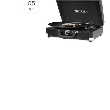
05
SEP