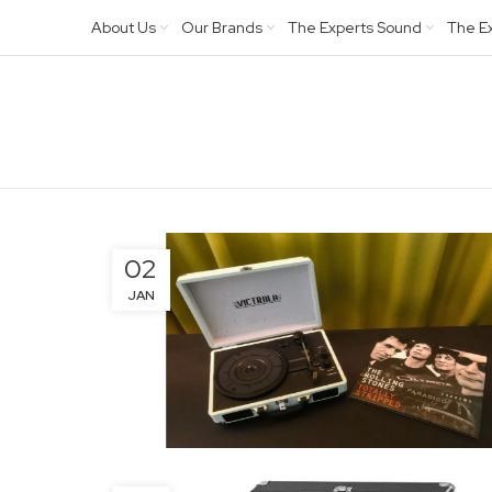
About Us
Our Brands
The Experts Sound
The E
02
JAN