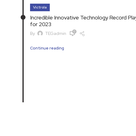
Victrola
Incredible Innovative Technology Record Pla
for 2023
0
By
TEGadmin
Continue reading