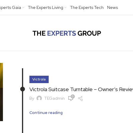
xperts Gaia
The Experts Living
The Experts Tech
News
Victrola
Victrola Suitcase Turntable – Owner’s Revi
0
By
TEGadmin
Continue reading