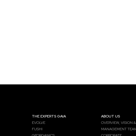
THE EXPERTS GAIA
ABOUT US
EVOLVE
OVERVIEW, VISION &
FUSHI
MANAGEMENT TEA
GEORGANICS
CORPORATE