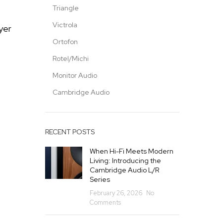
Triangle
Victrola
yer
Ortofon
Rotel/Michi
Monitor Audio
Cambridge Audio
RECENT POSTS
When Hi-Fi Meets Modern
Living: Introducing the
Cambridge Audio L/R
Series
February 26, 2026
No
Comments