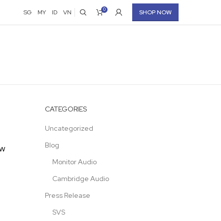
0
SG
MY
ID
VN
SHOP NOW
CATEGORIES
Uncategorized
Blog
ew
Monitor Audio
Cambridge Audio
Press Release
SVS