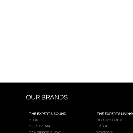
OUR BRANDS
THE EXPERTS SOUND
THE EXPERTS LIVING
BLOK
BLOOMY LOTUS
BLUSTREAM
FRUGI
CAMBRIDGE AUDIO
SEASONS