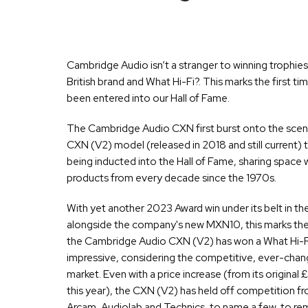
Cambridge Audio isn’t a stranger to winning trophies, b
British brand and What Hi-Fi?. This marks the first t
been entered into our Hall of Fame.
The Cambridge Audio CXN first burst onto the scene 
CXN (V2) model (released in 2018 and still current) t
being inducted into the Hall of Fame, sharing space w
products from every decade since the 1970s.
With yet another 2023 Award win under its belt in t
alongside the company's new MXN10, this marks the 
the Cambridge Audio CXN (V2) has won a What Hi-Fi? 
impressive, considering the competitive, ever-chang
market. Even with a price increase (from its original
this year), the CXN (V2) has held off competition f
Arcam, Audiolab and Technics, to name a few, to rem