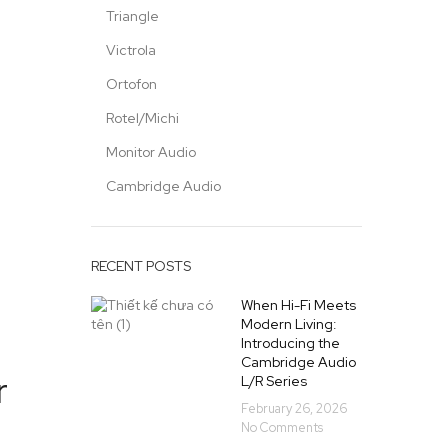
Triangle
Victrola
Ortofon
Rotel/Michi
Monitor Audio
Cambridge Audio
RECENT POSTS
When Hi-Fi Meets
Modern Living:
Introducing the
Cambridge Audio
r
L/R Series
February 26, 2026
No Comments