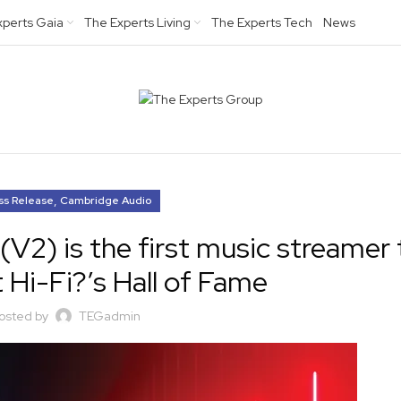
xperts Gaia
The Experts Living
The Experts Tech
News
,
ss Release
Cambridge Audio
2) is the first music streamer 
 Hi-Fi?’s Hall of Fame
osted by
TEGadmin