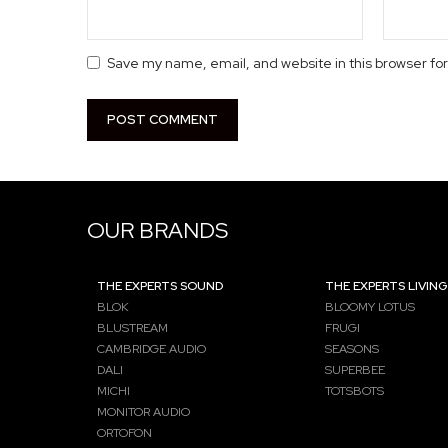
Save my name, email, and website in this browser fo
OUR BRANDS
THE EXPERTS SOUND
THE EXPERTS LIVING
BLOK
BLOOMY LOTUS
BLUSTREAM
FRUGI
CAMBRIDGE AUDIO
SEASONS
DALI
SUPERBEE
MICHI
TOTSBOTS
MONITOR AUDIO
ORTOFON