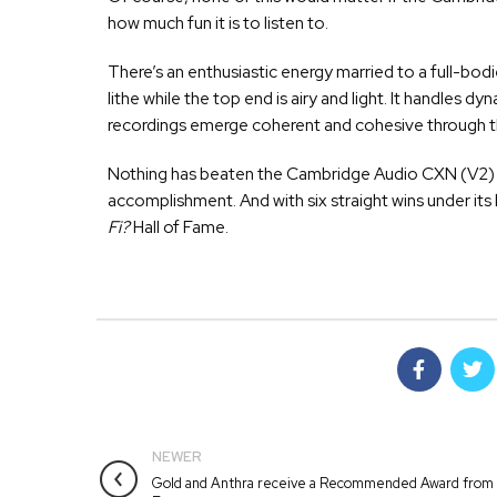
how much fun it is to listen to.
There’s an enthusiastic energy married to a full-bod
lithe while the top end is airy and light. It handles 
recordings emerge coherent and cohesive through th
Nothing has beaten the Cambridge Audio CXN (V2) for
accomplishment. And with six straight wins under its 
Fi?
Hall of Fame.
NEWER
Gold and Anthra receive a Recommended Award from