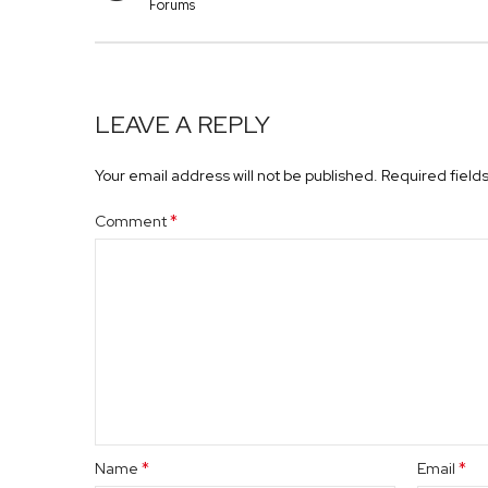
Forums
LEAVE A REPLY
Your email address will not be published.
Required field
*
Comment
*
*
Name
Email