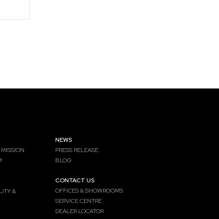
NEWS
 MISSION
PRESS RELEASE
M
BLOG
CONTACT US
OFFICES & SHOWROOMS
ITY &
SERVICE CENTRE
DEALER LOCATOR