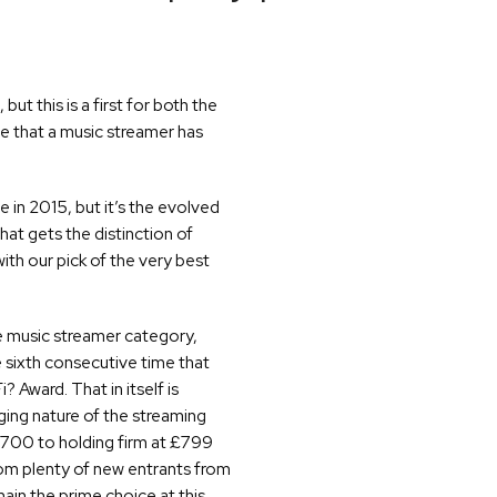
ut this is a first for both the
ime that a music streamer has
in 2015, but it’s the evolved
hat gets the distinction of
ith our pick of the very best
he music streamer category,
sixth consecutive time that
Award. That in itself is
ing nature of the streaming
 £700 to holding firm at £799
rom plenty of new entrants from
ain the prime choice at this