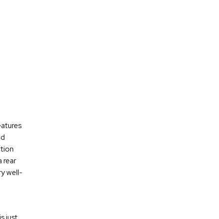
eatures
nd
tion
 rear
y well-
s just