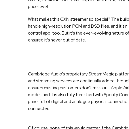
price level.
What makes this CXN streamer so special? The build is
handle high-resolution PCM and DSD files, and it’s n
control app, too. But it’s the ever-evolving nature o
ensured it’s never out of date.
Cambridge Audio’s proprietary StreamMagic platform 
and streaming services are continually added throug
ensures existing customers don’t miss out.
Apple Air
model, and it is also fully furnished with Spotify C
panel full of digital and analogue physical connecti
connected.
Of course, none of this would matter if the Cambridg