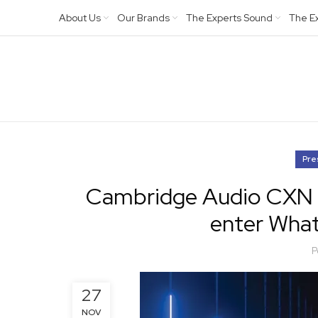
About Us
Our Brands
The Experts Sound
The E
Pre
Cambridge Audio CXN (V
enter What
P
27
NOV