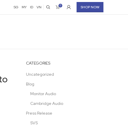
0
SG
MY
ID
VN
SHOP NOW
CATEGORIES
Uncategorized
to
Blog
Monitor Audio
Cambridge Audio
Press Release
SVS