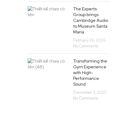
The Experts
Group brings
Cambridge Audio
to Museum Santa
Maria
February 26, 2026
No Comments
Transforming the
Gym Experience
with High-
Performance
Sound
December 3, 2025
No Comments