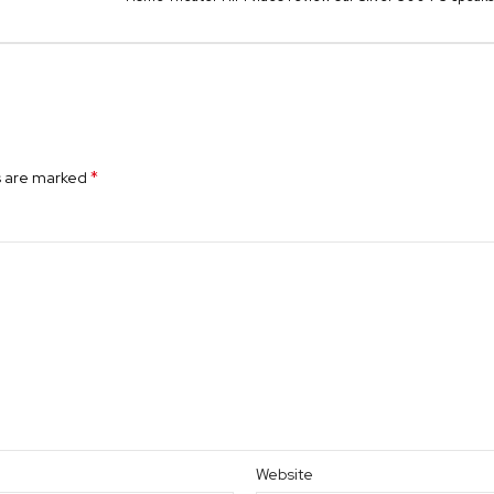
*
s are marked
Website