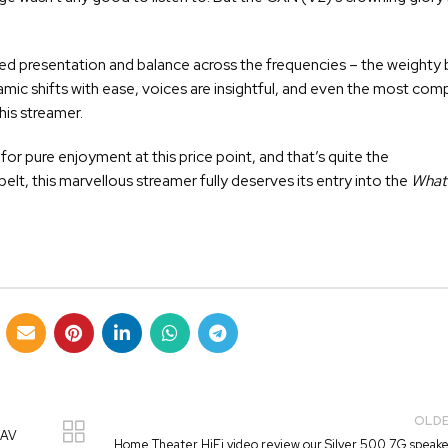
ied presentation and balance across the frequencies – the weighty b
dynamic shifts with ease, voices are insightful, and even the most com
is streamer.
 pure enjoyment at this price point, and that’s quite the
belt, this marvellous streamer fully deserves its entry into the
What 
OLD
 AV
Home Theater HiFi video review our Silver 500 7G speake