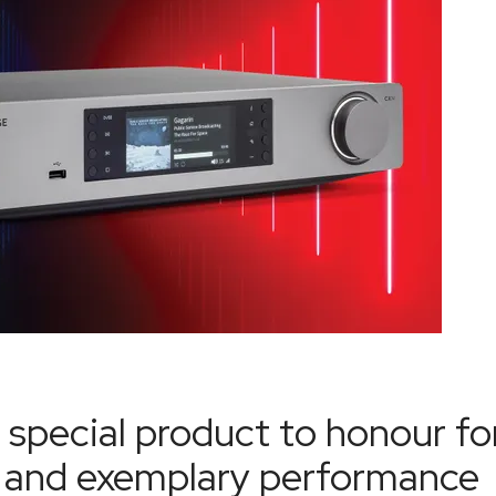
 special product to honour fo
ce and exemplary performance