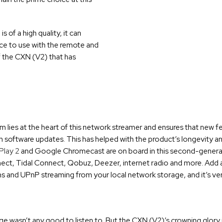
 of a high quality, it can
ice to use with the remote and
f the CXN (V2) that has
lies at the heart of this network streamer and ensures that new f
h software updates. This has helped with the product’s longevity a
Play 2
and Google Chromecast are on board in this second-genera
onnect, Tidal Connect, Qobuz, Deezer, internet radio and more. Add a
ons and UPnP streaming from your local network storage, and it’s ver
e wasn’t any good to listen to. But the CXN (V2)’s crowning glory i