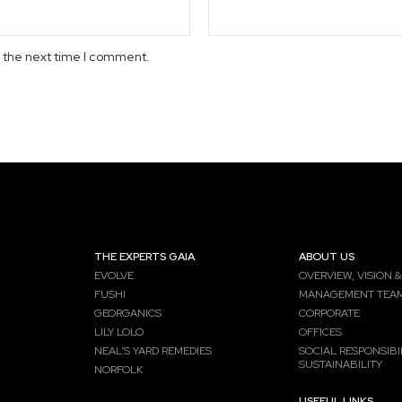
r the next time I comment.
THE EXPERTS GAIA
ABOUT US
EVOLVE
OVERVIEW, VISION &
FUSHI
MANAGEMENT TEA
GEORGANICS
CORPORATE
LILY LOLO
OFFICES
NEAL’S YARD REMEDIES
SOCIAL RESPONSIBIL
SUSTAINABILITY
NORFOLK
USEFUL LINKS