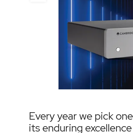
Every year we pick one
its enduring excellen