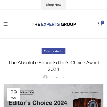
Shop Now
0
Monitor Audio
The Absolute Sound Editor’s Choice Award
2024
TEGadmin
29
MAY