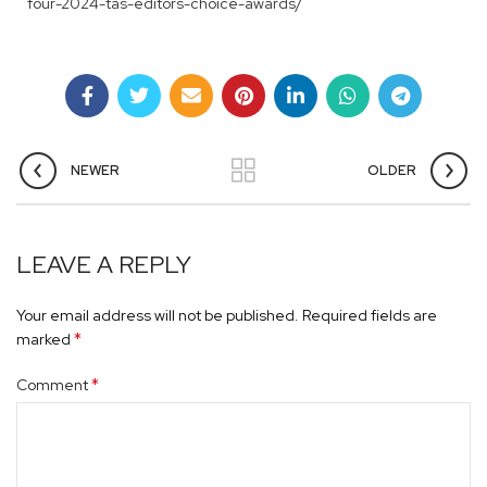
four-2024-tas-editors-choice-awards/
NEWER
OLDER
LEAVE A REPLY
Your email address will not be published.
Required fields are
*
marked
*
Comment