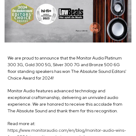
We are proud to announce that the Monitor Audio Platinum
300 3G, Gold 300 5G, Silver 300 7G and Bronze 500 6G
floor standing speakers has won The Absolute Sound Editors'
Choice Award for 2024!
Monitor Audio features advanced technology and
exceptional craftsmanship, delivering an unrivaled audio
experience. We are honored to receive this accolade from
The Absolute Sound and thank them for this recognition.
Read more at:
https://www.monitoraudio.com/en/blog/monitor-audio-wins-