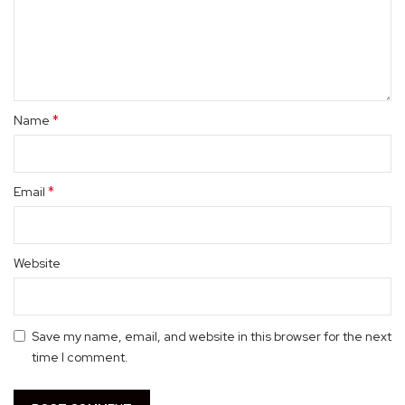
*
Name
*
Email
Website
Save my name, email, and website in this browser for the next
time I comment.