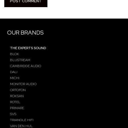
OUR BRANDS
THE EXPERTS SOUND
BLOK
BLUSTREAM
CAMBRIDGE AUDIO
DALI
MICHI
MONITOR AUDIO
ORTOFON
ROKSAN
ROTEL
PRIMARE
SVS
TRIANGLE HIFI
VAN DEN HUL