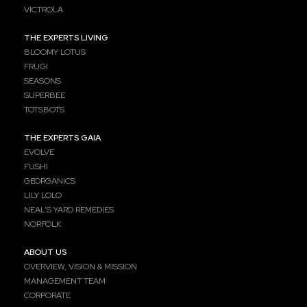
VICTROLA
THE EXPERTS LIVING
BLOOMY LOTUS
FRUGI
SEASONS
SUPERBEE
TOTSBOTS
THE EXPERTS GAIA
EVOLVE
FUSHI
GEORGANICS
LILY LOLO
NEAL’S YARD REMEDIES
NORFOLK
ABOUT US
OVERVIEW, VISION & MISSION
MANAGEMENT TEAM
CORPORATE