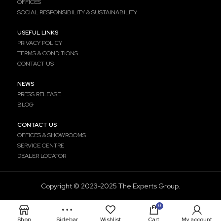
OFFICES
SOCIAL RESPONSIBILITY & SUSTAINABILITY
USEFUL LINKS
PRIVACY POLICY
TERMS & CONDITIONS
CONTACT US
NEWS
PRESS RELEASE
BLOG
CONTACT US
OFFICES & SHOWROOMS
SERVICE CENTRE
DEALER LOCATOR
Copyright ©️ 2023-2025 The Experts Group.
0
Shop
Sidebar
Wishlist
Cart
My account