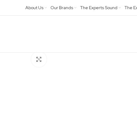
About Us
Our Brands
The Experts Sound
The E
Click to enlarge