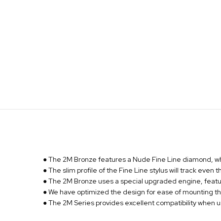
● The 2M Bronze features a Nude Fine Line diamond, whic
● The slim profile of the Fine Line stylus will track even
● The 2M Bronze uses a special upgraded engine, featurin
● We have optimized the design for ease of mounting th
● The 2M Series provides excellent compatibility when 