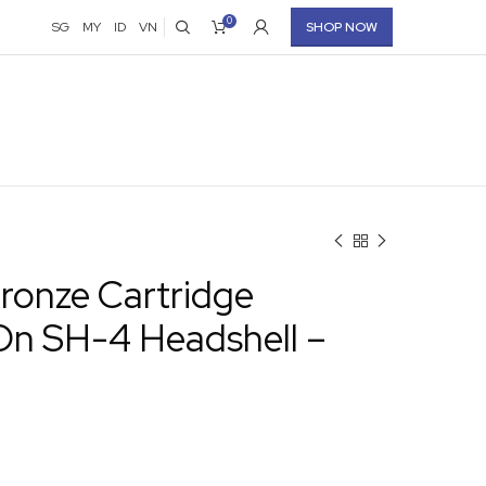
0
SG
MY
ID
VN
SHOP NOW
ronze Cartridge
n SH-4 Headshell –