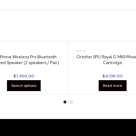
SOLD
OUT
Prime Wireless Pro Bluetooth
Ortofon SPU Royal G MKII Movi
ed Speaker (2 speakers / Pair)
Cartridge
$
1,450.00
$
4,138.00
Select options
Read more