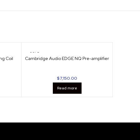
SOLD
SOLD
OUT
OUT
ng Coil
Cambridge Audio EDGE NQ Pre-amplifier
Cambridge
$
7,150.00
Read more