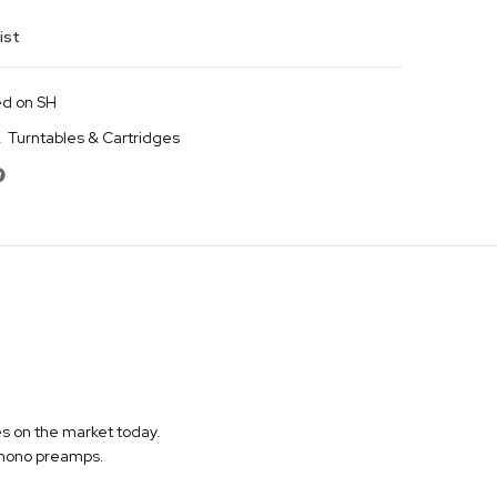
ist
d on SH
,
Turntables & Cartridges
s on the market today.
 phono preamps.