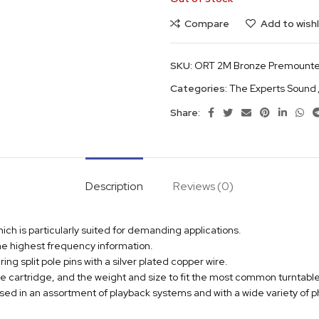
Compare
Add to wishl
SKU:
ORT 2M Bronze Premounte
Categories:
The Experts Sound
Share:
Description
Reviews (0)
h is particularly suited for demanding applications.
 the highest frequency information.
g split pole pins with a silver plated copper wire.
e cartridge, and the weight and size to fit the most common turntable
used in an assortment of playback systems and with a wide variety of