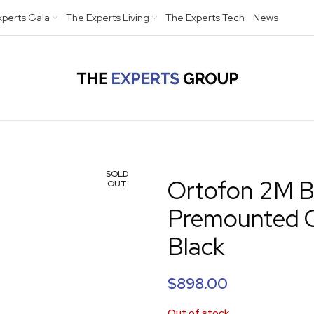
xperts Gaia
The Experts Living
The Experts Tech
News
SOLD
Ortofon 2M B
OUT
Premounted O
Black
$
898.00
Out of stock