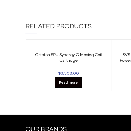
RELATED PRODUCTS
SOLD
SOLD
OUT
OUT
Ortofon SPU Synergy G Moving Coil
SVS 
Cartridge
Power
$
3,508.00
Read more
OUR BRANDS