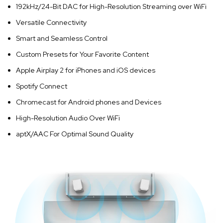
192kHz/24-Bit DAC for High-Resolution Streaming over WiFi
Versatile Connectivity
Smart and Seamless Control
Custom Presets for Your Favorite Content
Apple Airplay 2 for iPhones and iOS devices
Spotify Connect
Chromecast for Android phones and Devices
High-Resolution Audio Over WiFi
aptX/AAC For Optimal Sound Quality