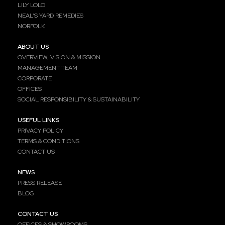
LILY LOLO
NEAL’S YARD REMEDIES
NORFOLK
ABOUT US
OVERVIEW, VISION & MISSION
MANAGEMENT TEAM
CORPORATE
OFFICES
SOCIAL RESPONSIBILITY & SUSTAINABILITY
USEFUL LINKS
PRIVACY POLICY
TERMS & CONDITIONS
CONTACT US
NEWS
PRESS RELEASE
BLOG
CONTACT US
OFFICES & SHOWROOMS