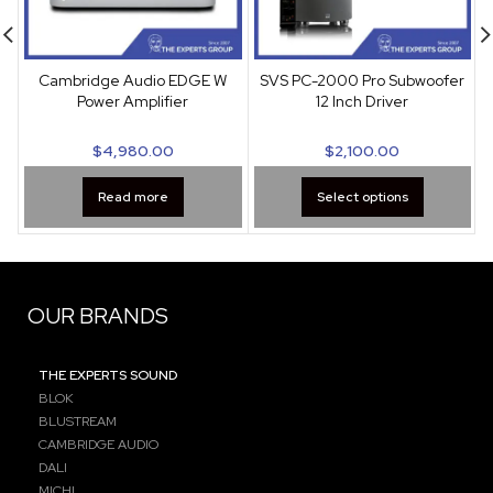
Cambridge Audio EDGE W
SVS PC-2000 Pro Subwoofer
Power Amplifier
12 Inch Driver
$
4,980.00
$
2,100.00
Read more
Select options
OUR BRANDS
THE EXPERTS SOUND
BLOK
BLUSTREAM
CAMBRIDGE AUDIO
DALI
MICHI