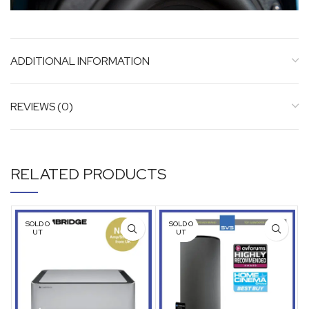
ADDITIONAL INFORMATION
REVIEWS (0)
RELATED PRODUCTS
SOLD O
SOLD O
UT
UT