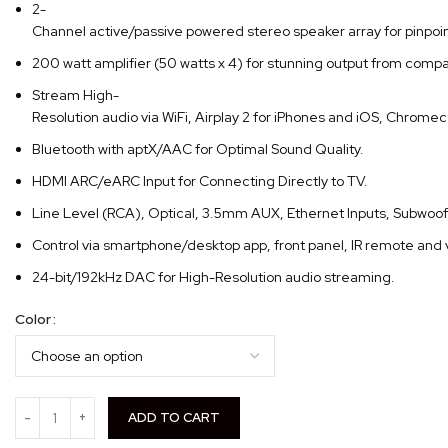
2-
Channel active/passive powered stereo speaker array for pinpoi
200 watt amplifier (50 watts x 4) for stunning output from compa
Stream High-
Resolution audio via WiFi, Airplay 2 for iPhones and iOS, Chrome
Bluetooth with aptX/AAC for Optimal Sound Quality.
HDMI ARC/eARC Input for Connecting Directly to TV.
Line Level (RCA), Optical, 3.5mm AUX, Ethernet Inputs, Subwoo
Control via smartphone/desktop app, front panel, IR remote and 
24-bit/192kHz DAC for High-Resolution audio streaming.
Color
ADD TO CART