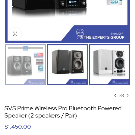
Click to enlarge
SVS Prime Wireless Pro Bluetooth Powered
Speaker (2 speakers / Pair)
$
1,450.00