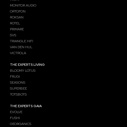
MONITOR AUDIO
ORTOFON
ROKSAN
ROTEL
PRIMARE
SVS
TRIANGLE HIFI
VAN DEN HUL
VICTROLA
THE EXPERTS LIVING
BLOOMY LOTUS
FRUGI
SEASONS
SUPERBEE
TOTSBOTS
THE EXPERTS GAIA
EVOLVE
FUSHI
GEORGANICS