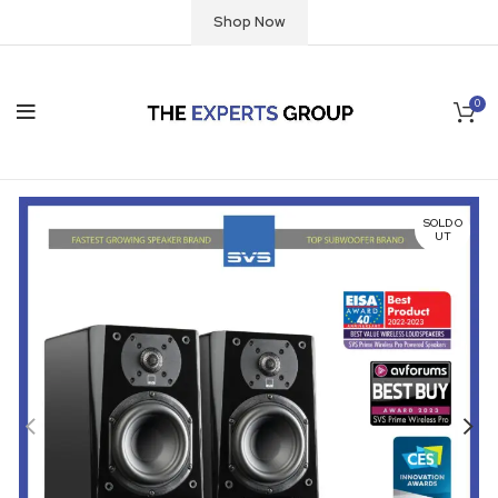
Shop Now
0
SOLD O
UT