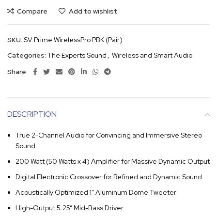
Compare
Add to wishlist
SKU:
SV Prime WirelessPro PBK (Pair)
Categories:
The Experts Sound
,
Wireless and Smart Audio
Share:
DESCRIPTION
True 2-Channel Audio for Convincing and Immersive Stereo
Sound
200 Watt (50 Watts x 4) Amplifier for Massive Dynamic Output
Digital Electronic Crossover for Refined and Dynamic Sound
Acoustically Optimized 1” Aluminum Dome Tweeter
High-Output 5.25” Mid-Bass Driver