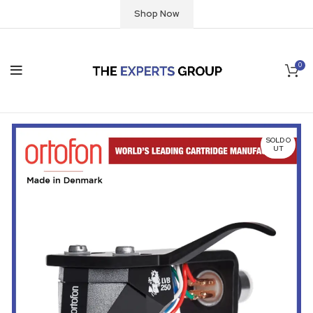
Shop Now
0
SOLD O
UT