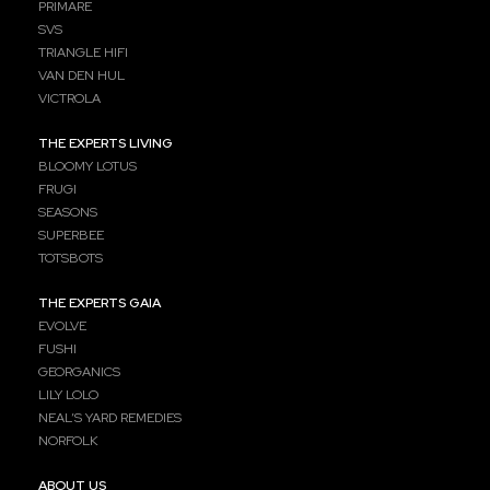
PRIMARE
SVS
TRIANGLE HIFI
VAN DEN HUL
VICTROLA
THE EXPERTS LIVING
BLOOMY LOTUS
FRUGI
SEASONS
SUPERBEE
TOTSBOTS
THE EXPERTS GAIA
EVOLVE
FUSHI
GEORGANICS
LILY LOLO
NEAL’S YARD REMEDIES
NORFOLK
ABOUT US