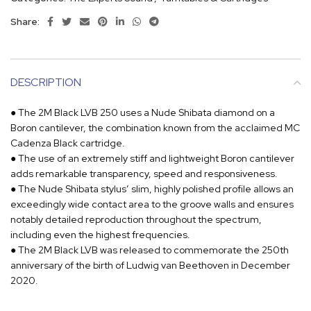
Share:
DESCRIPTION
● The 2M Black LVB 250 uses a Nude Shibata diamond on a
Boron cantilever, the combination known from the acclaimed MC
Cadenza Black cartridge.
● The use of an extremely stiff and lightweight Boron cantilever
adds remarkable transparency, speed and responsiveness.
● The Nude Shibata stylus’ slim, highly polished profile allows an
exceedingly wide contact area to the groove walls and ensures
notably detailed reproduction throughout the spectrum,
including even the highest frequencies.
● The 2M Black LVB was released to commemorate the 250th
anniversary of the birth of Ludwig van Beethoven in December
2020.