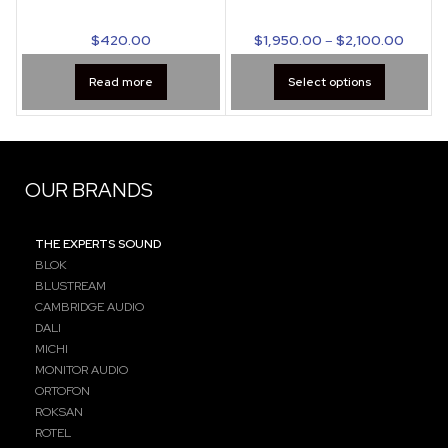
$
420.00
$
1,950.00
–
$
2,100.00
Read more
Select options
OUR BRANDS
THE EXPERTS SOUND
BLOK
BLUSTREAM
CAMBRIDGE AUDIO
DALI
MICHI
MONITOR AUDIO
ORTOFON
ROKSAN
ROTEL