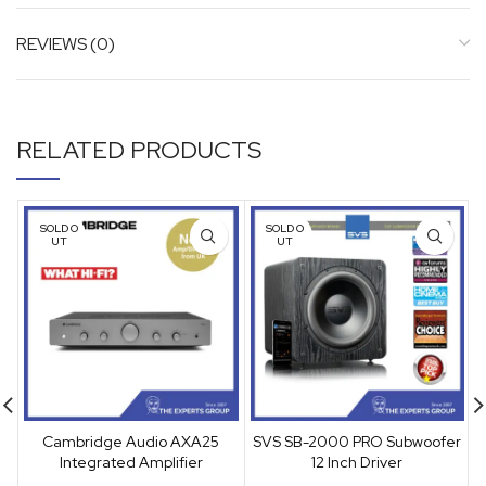
REVIEWS (0)
RELATED PRODUCTS
SOLD O
SOLD O
UT
UT
Cambridge Audio AXA25
SVS SB-2000 PRO Subwoofer
Integrated Amplifier
12 Inch Driver