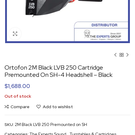
Click to enlarge
Ortofon 2M Black LVB 250 Cartridge
Premounted On SH-4 Headshell – Black
$
1,688.00
Out of stock
Compare
Add to wishlist
SKU:
2M Black LVB 250 Premounted on SH
Categories:
The Experts Sound
,
Turntables & Cartridges