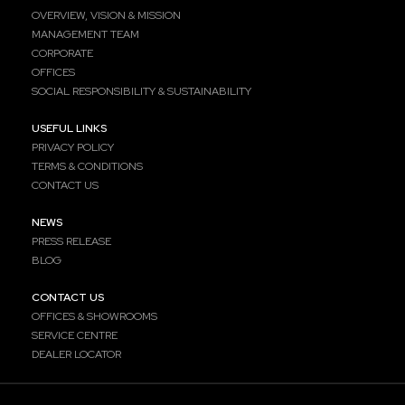
OVERVIEW, VISION & MISSION
MANAGEMENT TEAM
CORPORATE
OFFICES
SOCIAL RESPONSIBILITY & SUSTAINABILITY
USEFUL LINKS
PRIVACY POLICY
TERMS & CONDITIONS
CONTACT US
NEWS
PRESS RELEASE
BLOG
CONTACT US
OFFICES & SHOWROOMS
SERVICE CENTRE
DEALER LOCATOR