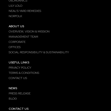
GEORGANICS
LILY LOLO
NEAL’S YARD REMEDIES
NORFOLK
ABOUT US
OVERVIEW, VISION & MISSION
MANAGEMENT TEAM
CORPORATE
OFFICES
SOCIAL RESPONSIBILITY & SUSTAINABILITY
USEFUL LINKS
PRIVACY POLICY
TERMS & CONDITIONS
CONTACT US
NEWS
PRESS RELEASE
BLOG
CONTACT US