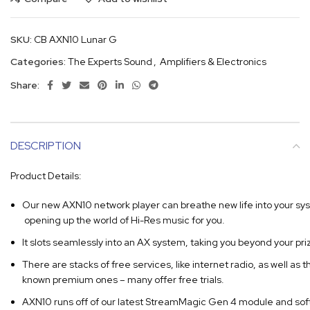
SKU:
CB AXN10 Lunar G
Categories:
The Experts Sound
,
Amplifiers & Electronics
Share:
DESCRIPTION
Product Details:
Our new AXN10 network player can breathe new life into your sy
opening up the world of Hi-Res music for you.
It slots seamlessly into an AX system, taking you beyond your priz
There are stacks of free services, like internet radio, as well as t
known premium ones – many offer free trials.
AXN10 runs off of our latest StreamMagic Gen 4 module and sof