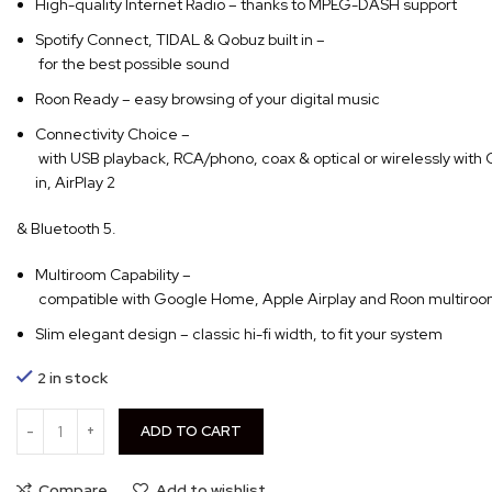
High-quality Internet Radio – thanks to MPEG-DASH support
Spotify Connect, TIDAL & Qobuz built in –
for the best possible sound
Roon Ready – easy browsing of your digital music
Connectivity Choice –
with USB playback, RCA/phono, coax & optical or wirelessly with
in, AirPlay 2
& Bluetooth 5.
Multiroom Capability –
compatible with Google Home, Apple Airplay and Roon multiro
Slim elegant design – classic hi-fi width, to fit your system
2 in stock
ADD TO CART
Compare
Add to wishlist