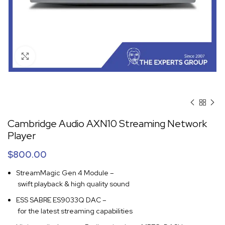
Click to enlarge
Cambridge Audio AXN10 Streaming Network
Player
$
800.00
StreamMagic Gen 4 Module –
swift playback & high quality sound
ESS SABRE ES9033Q DAC –
for the latest streaming capabilities