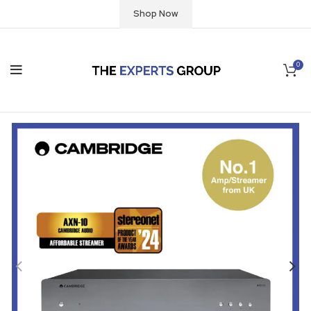
Shop Now
0