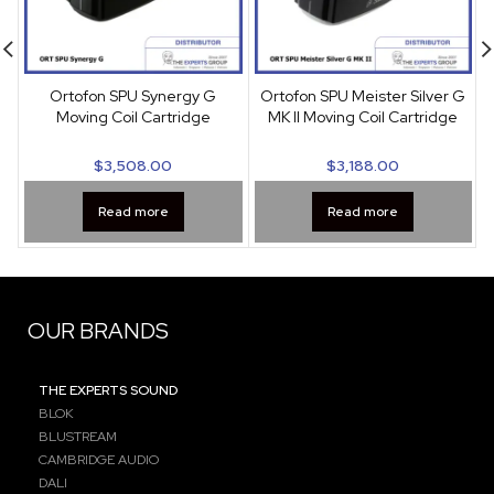
Ortofon SPU Synergy G
Ortofon SPU Meister Silver G
S
Moving Coil Cartridge
MK II Moving Coil Cartridge
$
3,508.00
$
3,188.00
Read more
Read more
OUR BRANDS
THE EXPERTS SOUND
BLOK
BLUSTREAM
CAMBRIDGE AUDIO
DALI