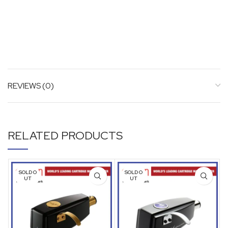
REVIEWS (0)
RELATED PRODUCTS
SOLD O
SOLD O
UT
UT