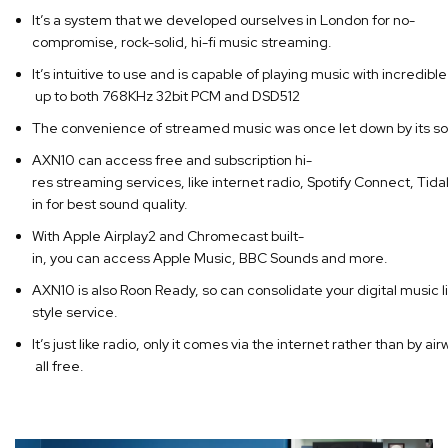
It’s a system that we developed ourselves in London for no-
compromise, rock-solid, hi-fi music streaming.
It’s intuitive to use and is capable of playing music with incredible 
up to both 768KHz 32bit PCM and DSD512
The convenience of streamed music was once let down by its soun
AXN10 can access free and subscription hi-
res streaming services, like internet radio, Spotify Connect, Tida
in for best sound quality.
With Apple Airplay2 and Chromecast built-
in, you can access Apple Music, BBC Sounds and more.
AXN10 is also Roon Ready, so can consolidate your digital music l
style service.
It’s just like radio, only it comes via the internet rather than by
all free.