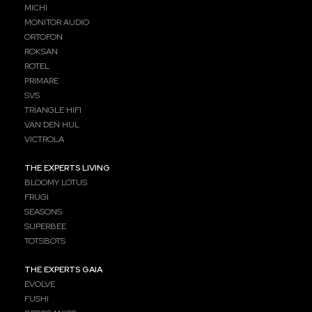
MICHI
MONITOR AUDIO
ORTOFON
ROKSAN
ROTEL
PRIMARE
SVS
TRIANGLE HIFI
VAN DEN HUL
VICTROLA
THE EXPERTS LIVING
BLOOMY LOTUS
FRUGI
SEASONS
SUPERBEE
TOTSBOTS
THE EXPERTS GAIA
EVOLVE
FUSHI