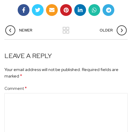
NEWER
OLDER
LEAVE A REPLY
Your email address will not be published.
Required fields are
*
marked
*
Comment