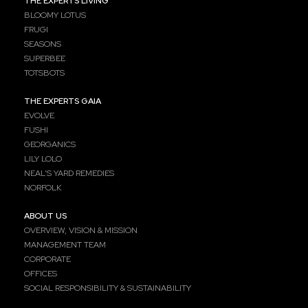
THE EXPERTS LIVING
BLOOMY LOTUS
FRUGI
SEASONS
SUPERBEE
TOTSBOTS
THE EXPERTS GAIA
EVOLVE
FUSHI
GEORGANICS
LILY LOLO
NEAL’S YARD REMEDIES
NORFOLK
ABOUT US
OVERVIEW, VISION & MISSION
MANAGEMENT TEAM
CORPORATE
OFFICES
SOCIAL RESPONSIBILITY & SUSTAINABILITY