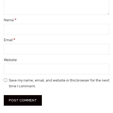
*
Name
*
Email
Website
Save my name, email, and website in this browser for the next
time I comment.