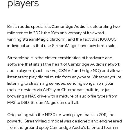
players
British audio specialists
Cambridge Audio
is celebrating two
milestones in 2021: the 10th anniversary of its award-
winning
StreamMagic
platform, and the fact that 100,000
individual units that use StreamMagic have now been sold.
StreamMagic is the clever combination of hardware and
software that sits at the heart of Cambridge Audio’s network
audio players (such as Evo, CXN V2 and Edge NQ) and allows
listeners to play digital music from anywhere. Whether you’re
listening to streaming services, sending songs from your
mobile devices via AirPlay or Chromecast built-in, or just
browsing a NAS drive with a mixture of audio file types from
MP3 to DSD, StreamMagic can do it all.
Originating with the NP30 network player back in 2011, the
powerful StreamMagic model was designed and engineered
from the ground up by Cambridge Audio’s talented team in