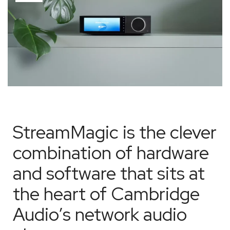
StreamMagic is the clever
combination of hardware
and software that sits at
the heart of Cambridge
Audio’s network audio