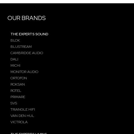
OUR BRANDS
THE EXPERTS SOUND
BLOK
BLUSTREAM
CAMBRIDGE AUDIO
DALI
MICHI
MONITOR AUDIO
ORTOFON
ROKSAN
ROTEL
PRIMARE
SVS
TRIANGLE HIFI
VAN DEN HUL
VICTROLA