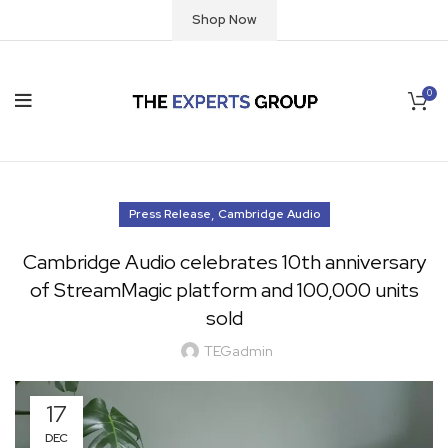
Shop Now
0
,
Press Release
Cambridge Audio
Cambridge Audio celebrates 10th anniversary
of StreamMagic platform and 100,000 units
sold
TEGadmin
17
DEC