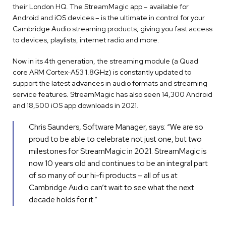
their London HQ. The StreamMagic app – available for
Android and iOS devices – is the ultimate in control for your
Cambridge Audio streaming products, giving you fast access
to devices, playlists, internet radio and more.
Now in its 4th generation, the streaming module (a Quad
core ARM Cortex-A53 1.8GHz) is constantly updated to
support the latest advances in audio formats and streaming
service features. StreamMagic has also seen 14,300 Android
and 18,500 iOS app downloads in 2021.
Chris Saunders, Software Manager, says: “We are so
proud to be able to celebrate not just one, but two
milestones for StreamMagic in 2021. StreamMagic is
now 10 years old and continues to be an integral part
of so many of our hi-fi products – all of us at
Cambridge Audio can’t wait to see what the next
decade holds for it.”