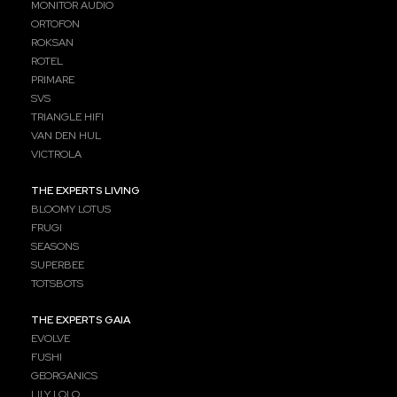
MONITOR AUDIO
ORTOFON
ROKSAN
ROTEL
PRIMARE
SVS
TRIANGLE HIFI
VAN DEN HUL
VICTROLA
THE EXPERTS LIVING
BLOOMY LOTUS
FRUGI
SEASONS
SUPERBEE
TOTSBOTS
THE EXPERTS GAIA
EVOLVE
FUSHI
GEORGANICS
LILY LOLO