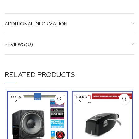
ADDITIONAL INFORMATION
REVIEWS (0)
RELATED PRODUCTS
SOLD O
SOLD O
UT
UT