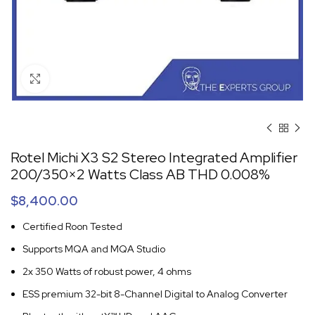
Click to enlarge
Rotel Michi X3 S2 Stereo Integrated Amplifier
200/350×2 Watts Class AB THD 0.008%
$
8,400.00
Certified Roon Tested
Supports MQA and MQA Studio
2x 350 Watts of robust power, 4 ohms
ESS premium 32-bit 8-Channel Digital to Analog Converter