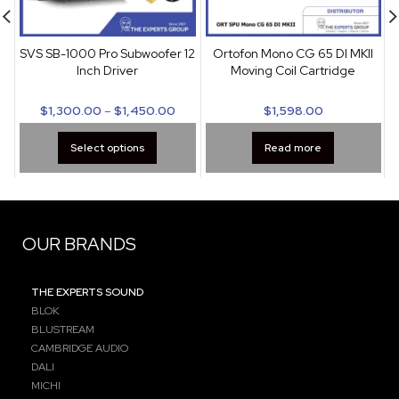
SVS SB-1000 Pro Subwoofer 12
Ortofon Mono CG 65 DI MKII
Inch Driver
Moving Coil Cartridge
$
1,300.00
–
$
1,450.00
$
1,598.00
Select options
Read more
OUR BRANDS
THE EXPERTS SOUND
BLOK
BLUSTREAM
CAMBRIDGE AUDIO
DALI
MICHI