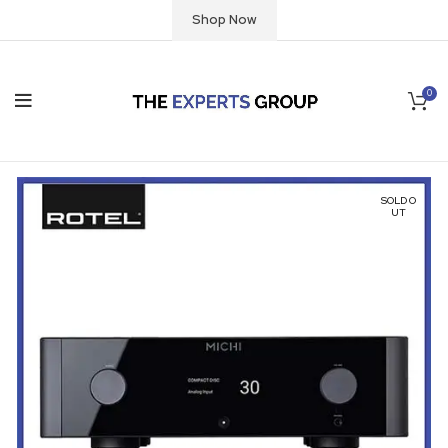
Shop Now
0
SOLD O
UT