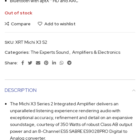
Bluetooth with aptX™ HD and AAC
Out of stock
Compare
Add to wishlist
SKU:
XRT Michi X3 S2
Categories:
The Experts Sound
,
Amplifiers & Electronics
Share:
DESCRIPTION
The Michi X3 Series 2 Integrated Amplifier delivers an
unparalleled listening experience rendering audio with
exceptional accuracy, refinement and detail on an expansive
soundstage, courtesy of 350 Watts of robust Class AB output
power and an 8-Channel ESS SABRE ES9028PRO Digital to
Analog converter.