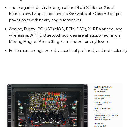
The elegant industrial design of the Michi X3 Series 2 is at
home in any living space, and its 350 watts of Class AB output
power pairs with nearly any loudspeaker.
Analog, Digital, PC-USB (MQA, PCM, DSD), XLR Balanced, and
wireless aptX™ HD Bluetooth sources are all supported, and a
Moving Magnet Phono Stage is included for vinyl lovers.
Performance engineered, acoustically refined, and meticulously