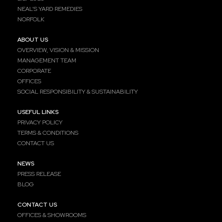
NEAL’S YARD REMEDIES
NORFOLK
ABOUT US
OVERVIEW, VISION & MISSION
MANAGEMENT TEAM
CORPORATE
OFFICES
SOCIAL RESPONSIBILITY & SUSTAINABILITY
USEFUL LINKS
PRIVACY POLICY
TERMS & CONDITIONS
CONTACT US
NEWS
PRESS RELEASE
BLOG
CONTACT US
OFFICES & SHOWROOMS