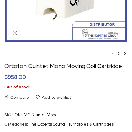
Click to enlarge
Ortofon Quintet Mono Moving Coil Cartridge
$
958.00
Out of stock
Compare
Add to wishlist
SKU:
ORT MC Quintet Mono
Categories:
The Experts Sound
,
Turntables & Cartridges