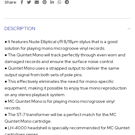
Share:
DESCRIPTION
● It features Nude Elliptical r/R 8/18µm stylus that is a good
solution for playing mono microgroove vinyl records.
● The Quintet Mono will track perfectly through even worn and
damaged records and ensure the surface noise control.
● Quintet Mono uses a strapped output to deliver the same
output signal from both sets of pole pins.
● This effectively eliminates the need for mono-specific
equipment, making it possible to enjoy true mono reproduction
on any stereo playback system.
● MC Quintet Mono is for playing mono microgroove vinyl
records.
● The ST-7 transformer will be a perfect match for the MC
Quintet Mono cartridge.
● LH-4000 headshell is specially recommended for MC Quintet
cartridges series.