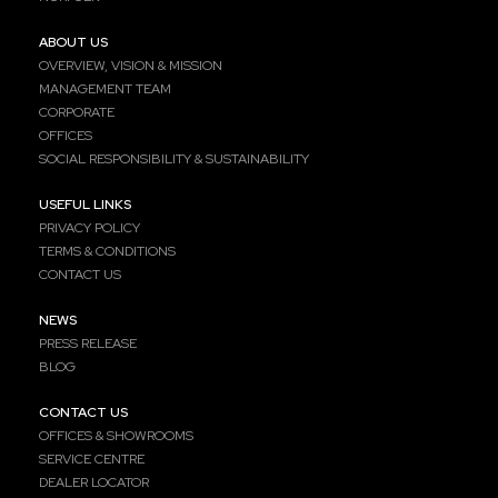
ABOUT US
OVERVIEW, VISION & MISSION
MANAGEMENT TEAM
CORPORATE
OFFICES
SOCIAL RESPONSIBILITY & SUSTAINABILITY
USEFUL LINKS
PRIVACY POLICY
TERMS & CONDITIONS
CONTACT US
NEWS
PRESS RELEASE
BLOG
CONTACT US
OFFICES & SHOWROOMS
SERVICE CENTRE
DEALER LOCATOR