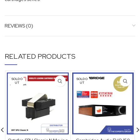
REVIEWS (0)
RELATED PRODUCTS
SOLD O
SOLD O
UT
UT