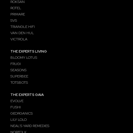
ROKSAN
ROTEL
PRIMARE
SVS
TRIANGLE HIFI
VAN DEN HUL
VICTROLA
THE EXPERTS LIVING
BLOOMY LOTUS
FRUGI
SEASONS
SUPERBEE
TOTSBOTS
THE EXPERTS GAIA
EVOLVE
FUSHI
GEORGANICS
LILY LOLO
NEAL’S YARD REMEDIES
NORFOLK