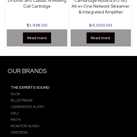
Ortofon SPU Classic N Moving
Cambridge Audio EVO 150
Coil Cartridge
All-in-One Network Streamer
& Integrated Amplifier
$
1,438.00
$
4,000.00
Read more
Read more
OUR BRANDS
THE EXPERTS SOUND
BLOK
BLUSTREAM
CAMBRIDGE AUDIO
DALI
MICHI
MONITOR AUDIO
ORTOFON