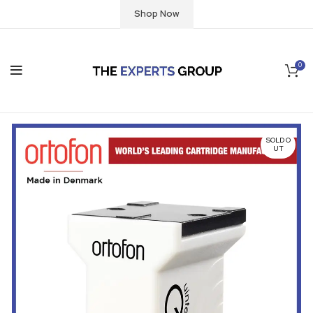
Shop Now
0
SOLD O
UT