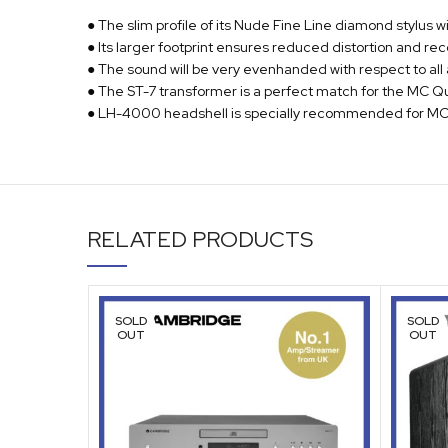
● The slim profile of its Nude Fine Line diamond stylus w
● Its larger footprint ensures reduced distortion and re
● The sound will be very evenhanded with respect to all
● The ST-7 transformer is a perfect match for the MC Qu
● LH-4000 headshell is specially recommended for MC 
RELATED PRODUCTS
SOLD
SOLD
OUT
OUT