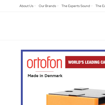
About Us
Our Brands
The Experts Sound
The E