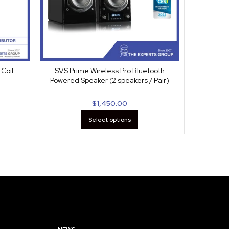
Coil
SVS Prime Wireless Pro Bluetooth
SVS Sound
Powered Speaker (2 speakers / Pair)
$
1,450.00
Select options