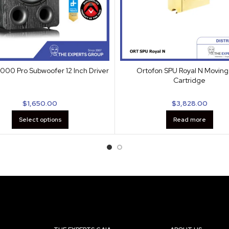
000 Pro Subwoofer 12 Inch Driver
Ortofon SPU Royal N Moving 
Cartridge
$
1,650.00
$
3,828.00
Select options
Read more