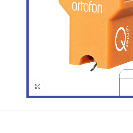
Click to enlarge