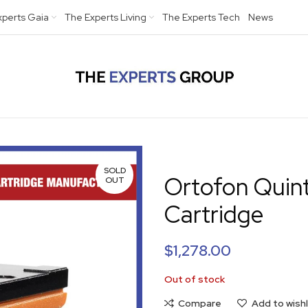
xperts Gaia
The Experts Living
The Experts Tech
News
SOLD
Ortofon Quint
OUT
Cartridge
$
1,278.00
Out of stock
Compare
Add to wishl