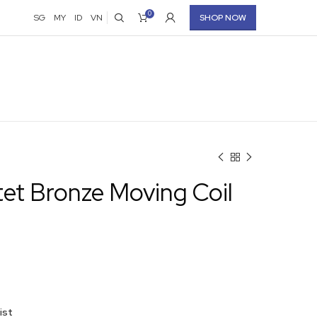
0
SG
MY
ID
VN
SHOP NOW
et Bronze Moving Coil
ist