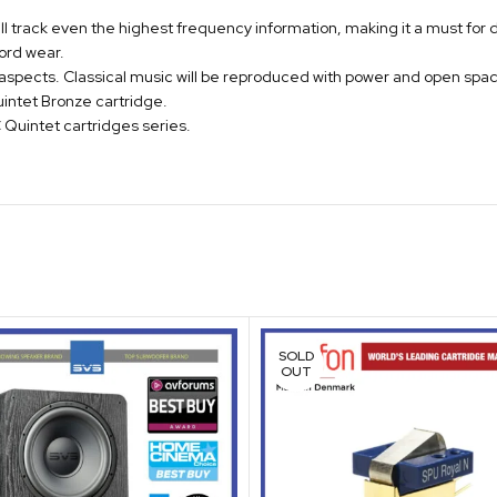
ill track even the highest frequency information, making it a must for d
cord wear.
 aspects. Classical music will be reproduced with power and open spa
intet Bronze cartridge.
Quintet cartridges series.
SOLD
OUT