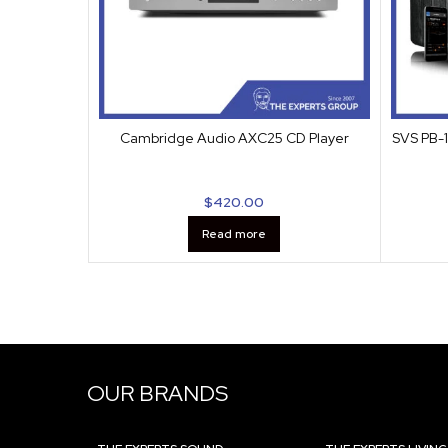
Cambridge Audio AXC25 CD Player
SVS PB-1
$
420.00
Read more
OUR BRANDS