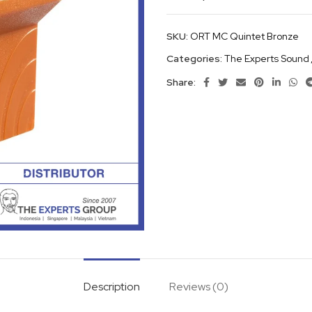
SKU:
ORT MC Quintet Bronze
Categories:
The Experts Sound
Share:
Description
Reviews (0)