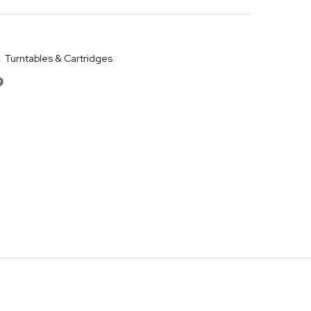
,
Turntables & Cartridges