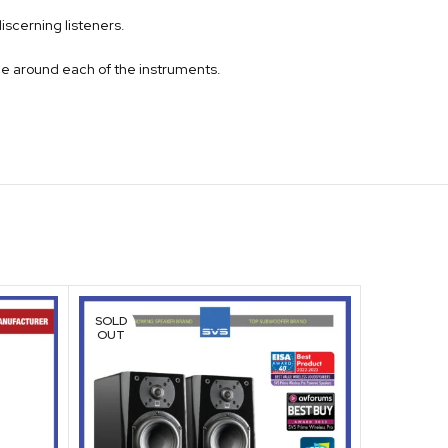
iscerning listeners.
ce around each of the instruments.
SOLD
SOLD
OUT
OUT