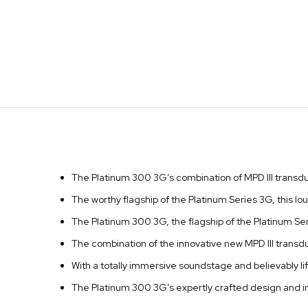
The Platinum 300 3G’s combination of MPD III transduce
The worthy flagship of the Platinum Series 3G, this lou
The Platinum 300 3G, the flagship of the Platinum Ser
The combination of the innovative new MPD III transdu
With a totally immersive soundstage and believably li
The Platinum 300 3G’s expertly crafted design and inn