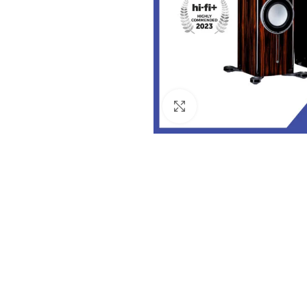
Click to enlarge