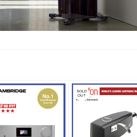
SOLD
OUT