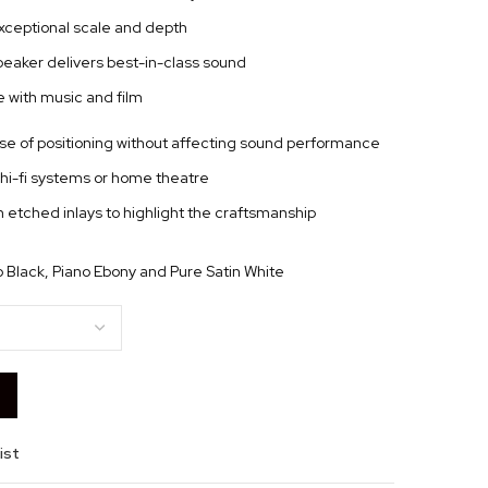
 exceptional scale and depth
peaker delivers best-in-class sound
 with music and film
se of positioning without affecting sound performance
hi-fi systems or home theatre
 etched inlays to highlight the craftsmanship
no Black, Piano Ebony and Pure Satin White
ist