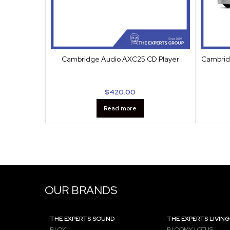
Cambridge Audio AXC25 CD Player
Cambrid
$
420.00
Read more
OUR BRANDS
THE EXPERTS SOUND
THE EXPERTS LIVING
BLOK
BLOOMY LOTUS