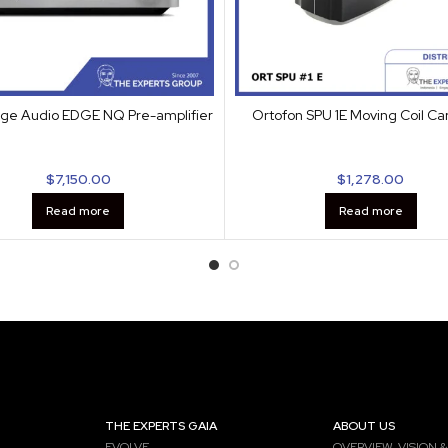
ge Audio EDGE NQ Pre-amplifier
Ortofon SPU 1E Moving Coil Ca
$
7,150.00
$
1,278.00
Read more
Read more
THE EXPERTS GAIA
ABOUT US
EVOLVE
OVERVIEW, VISION &