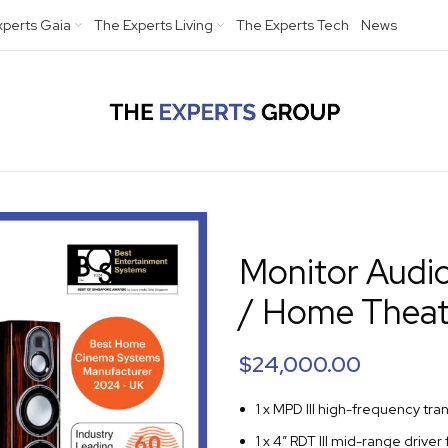
xperts Gaia
The Experts Living
The Experts Tech
News
Monitor Audi
/ Home Theat
$
24,000.00
1 x MPD III high-frequency tra
1 x 4” RDT III mid-range driver 