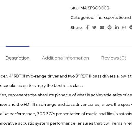
SKU:
MA SP3G300B
Categories:
The Experts Sound
Share:
Description
Additional information
Reviews (0)
r, 4” RDT III mid-range driver and two 8” RDT III bass drivers allow it 
dspeaker is quite simply the best in its class.
ies, represents the absolute pinnacle of what is achievable at its pri
cer and the RDT III mid-range and bass driver cones, allows the speak
felike performance, 300 3G’s presentation of music and film is astonis
ovative acoustic system performance, ensures that it will remain rele