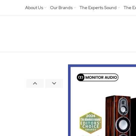
About Us
Our Brands
The Experts Sound
The E