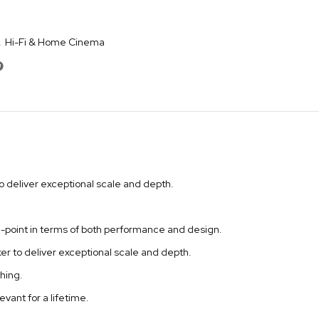
,
Hi-Fi & Home Cinema
to deliver exceptional scale and depth.
ce-point in terms of both performance and design.
er to deliver exceptional scale and depth.
hing.
vant for a lifetime.