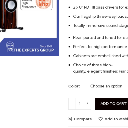
2 x 8” RDT III bass drivers for
Our flagship three-way louds
Totally immersive sound stage
Rear-ported and tuned for ea
Perfect for high performance 
Cabinets are embellished with
Choice of three high-
quality, elegant finishes: Pia
Color
ADD TO CART
Compare
Add to wishl