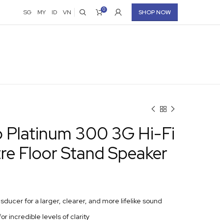
0
SG
MY
ID
VN
SHOP NOW
o Platinum 300 3G Hi-Fi
re Floor Stand Speaker
nsducer for a larger, clearer, and more lifelike sound
for incredible levels of clarity