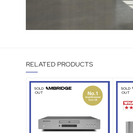
RELATED PRODUCTS
SOLD
SOLD
OUT
OUT