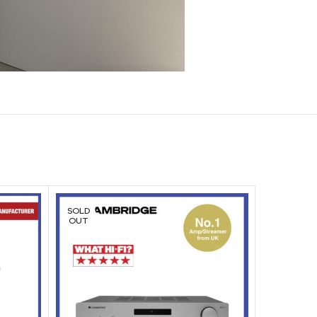
SOLD
SOLD
OUT
OUT