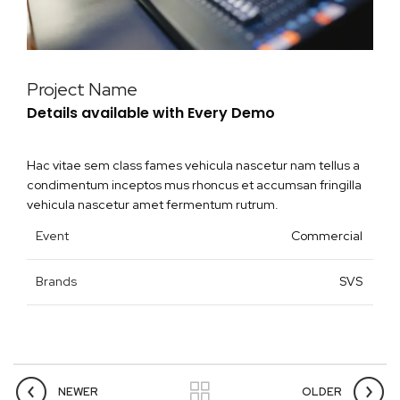
Project Name
Details available with Every Demo
Hac vitae sem class fames vehicula nascetur nam tellus a
condimentum inceptos mus rhoncus et accumsan fringilla
vehicula nascetur amet fermentum rutrum.
Event
Commercial
Brands
SVS
NEWER
OLDER