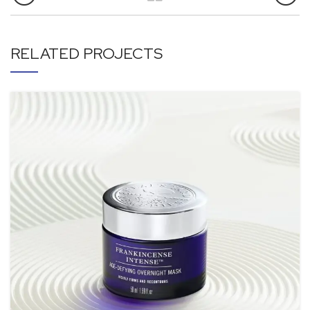
RELATED PROJECTS