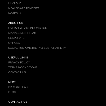
LILY LOLO
NEAL’S YARD REMEDIES
NORFOLK
ABOUT US
OVERVIEW, VISION & MISSION
MANAGEMENT TEAM
CORPORATE
OFFICES
SOCIAL RESPONSIBILITY & SUSTAINABILITY
USEFUL LINKS
PRIVACY POLICY
TERMS & CONDITIONS
CONTACT US
NEWS
PRESS RELEASE
BLOG
CONTACT US