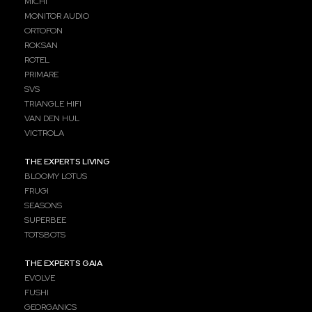
MICHI
MONITOR AUDIO
ORTOFON
ROKSAN
ROTEL
PRIMARE
SVS
TRIANGLE HIFI
VAN DEN HUL
VICTROLA
THE EXPERTS LIVING
BLOOMY LOTUS
FRUGI
SEASONS
SUPERBEE
TOTSBOTS
THE EXPERTS GAIA
EVOLVE
FUSHI
GEORGANICS