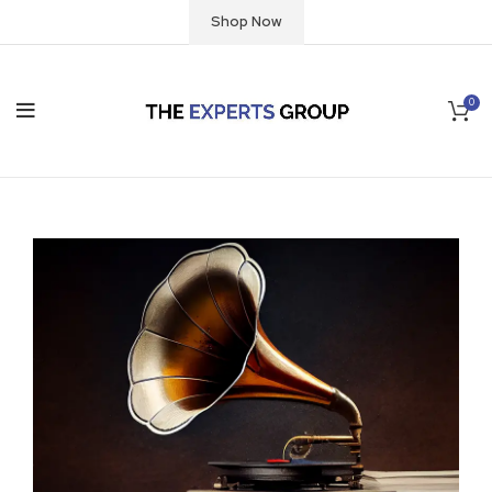
Shop Now
0