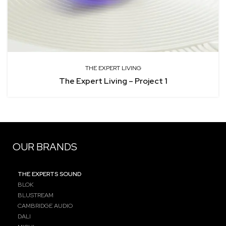
THE EXPERT LIVING
The Expert Living – Project 1
OUR BRANDS
THE EXPERTS SOUND
BLOK
BLUSTREAM
CAMBRIDGE AUDIO
DALI